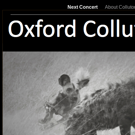
Next Concert
About Colluto